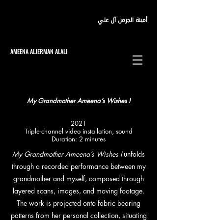
أمينة الجرمن آل علي
AMEENA ALJERMAN ALALI
My Grandmother Ameena’s Wishes I
2021
Triple-channel video installation, sound
Duration: 2 minutes
My Grandmother Ameena’s Wishes I
unfolds
through a recorded performance between my
grandmother and myself, composed through
layered scans, images, and moving footage.
The work is projected onto fabric bearing
patterns from her personal collection, situating