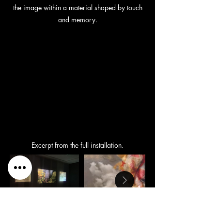
the image within a material shaped by touch
and memory.
Excerpt from the full installation.